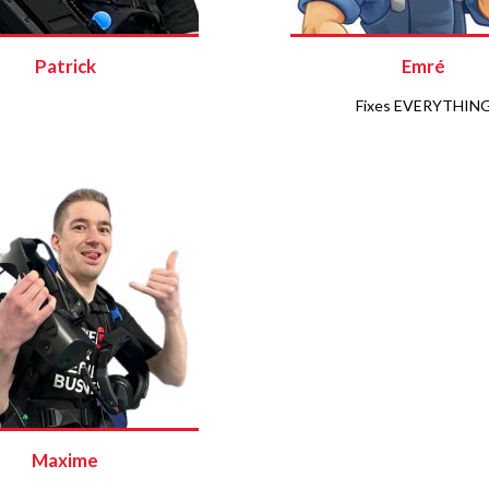
Patrick
Emré
Fixes EVERYTHIN
Maxime