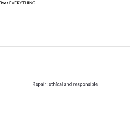
Fixes EVERYTHING
Repair: ethical and responsible