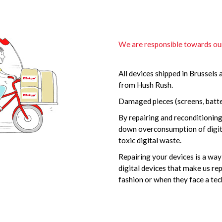
We are responsible towards o
All devices shipped in Brussels 
from Hush Rush.
Damaged pieces (screens, batter
By repairing and reconditionin
down overconsumption of digita
toxic digital waste.
Repairing your devices is a wa
digital devices that make us r
fashion or when they face a tech