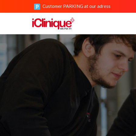
Customer PARKING at our adress