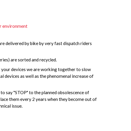
ur environment
are delivered by bike by very fast dispatch riders
ies) are sorted and recycled.
g your devices we are working together to slow
l devices as well as the phenomenal increase of
y to say "STOP" to the planned obsolescence of
eplace them every 2 years when they become out of
nical issue.