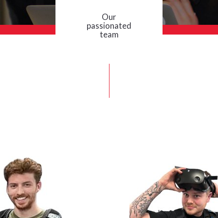
Our
passionated
team