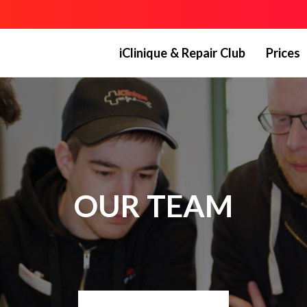
iClinique & Repair Club
Prices
OUR TEAM