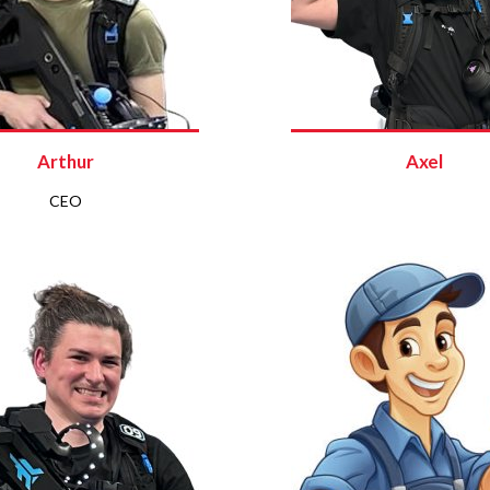
Arthur
Axel
CEO