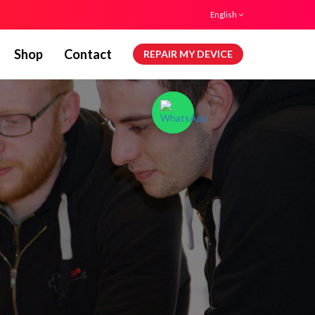
English
Shop
Contact
REPAIR MY DEVICE